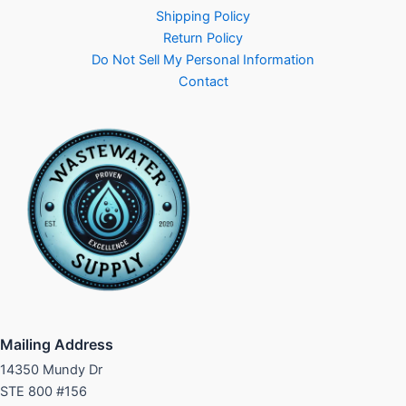
Shipping Policy
Return Policy
Do Not Sell My Personal Information
Contact
Mailing Address
14350 Mundy Dr
STE 800 #156