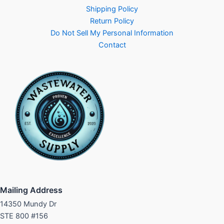
Shipping Policy
Return Policy
Do Not Sell My Personal Information
Contact
Mailing Address
14350 Mundy Dr
STE 800 #156