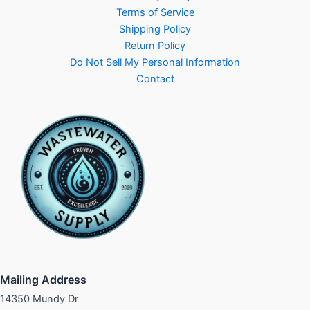
Terms of Service
Shipping Policy
Return Policy
Do Not Sell My Personal Information
Contact
Mailing Address
14350 Mundy Dr