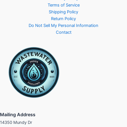
Terms of Service
Shipping Policy
Return Policy
Do Not Sell My Personal Information
Contact
Mailing Address
14350 Mundy Dr