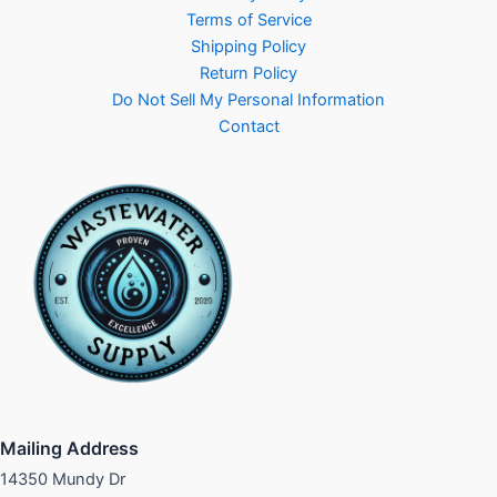
Terms of Service
Shipping Policy
Return Policy
Do Not Sell My Personal Information
Contact
Mailing Address
14350 Mundy Dr