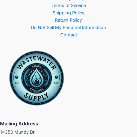
Terms of Service
Shipping Policy
Return Policy
Do Not Sell My Personal Information
Contact
Mailing Address
14350 Mundy Dr