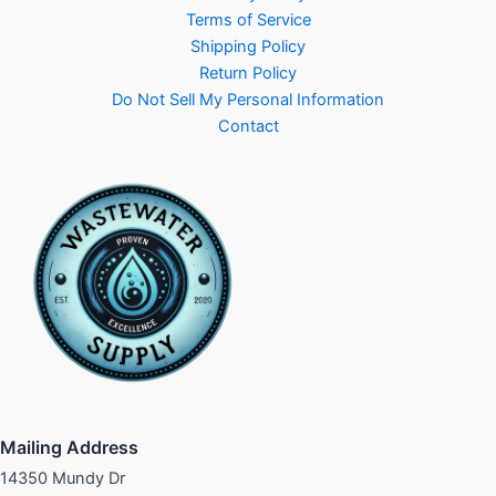
Terms of Service
Shipping Policy
Return Policy
Do Not Sell My Personal Information
Contact
Mailing Address
14350 Mundy Dr