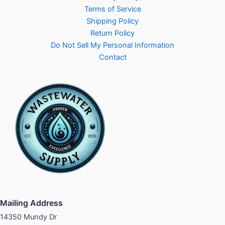
Terms of Service
Shipping Policy
Return Policy
Do Not Sell My Personal Information
Contact
Mailing Address
14350 Mundy Dr