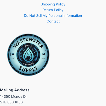
Shipping Policy
Return Policy
Do Not Sell My Personal Information
Contact
Mailing Address
14350 Mundy Dr
STE 800 #156