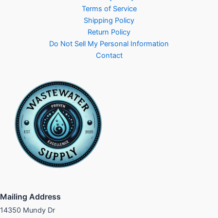
Terms of Service
Shipping Policy
Return Policy
Do Not Sell My Personal Information
Contact
Mailing Address
14350 Mundy Dr