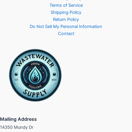
Terms of Service
Shipping Policy
Return Policy
Do Not Sell My Personal Information
Contact
Mailing Address
14350 Mundy Dr