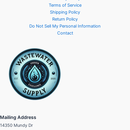
Terms of Service
Shipping Policy
Return Policy
Do Not Sell My Personal Information
Contact
Mailing Address
14350 Mundy Dr