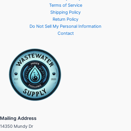
Terms of Service
Shipping Policy
Return Policy
Do Not Sell My Personal Information
Contact
Mailing Address
14350 Mundy Dr