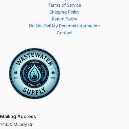
Terms of Service
Shipping Policy
Return Policy
Do Not Sell My Personal Information
Contact
Mailing Address
14350 Mundy Dr