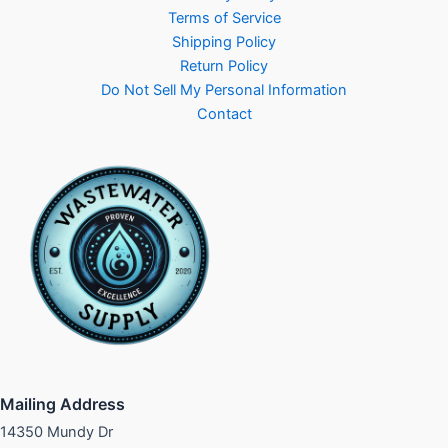
Terms of Service
Shipping Policy
Return Policy
Do Not Sell My Personal Information
Contact
Mailing Address
14350 Mundy Dr