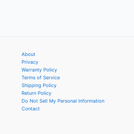
About
Privacy
Warranty Policy
Terms of Service
Shipping Policy
Return Policy
Do Not Sell My Personal Information
Contact