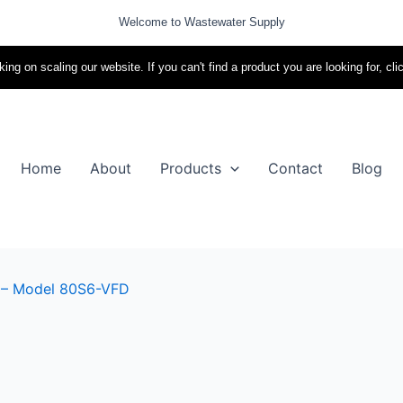
Welcome to Wastewater Supply
ing on scaling our website. If you can't find a product you are looking for, cli
Home
About
Products
Contact
Blog
 – Model 80S6-VFD