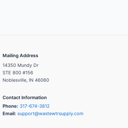
Mailing Address
14350 Mundy Dr
STE 800 #156
Noblesville, IN 46060
Contact Information
Phone:
317-674-3812
Email:
support@wastewtrsupply.com