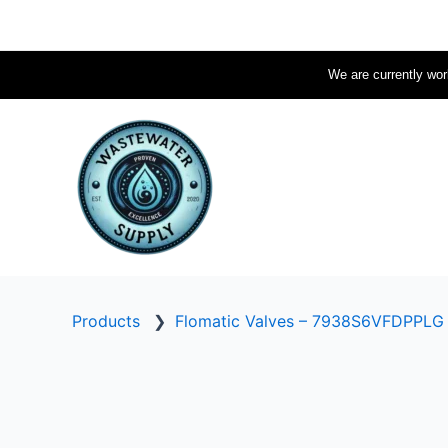
Skip
to
content
We are currently work
Products
❯
Flomatic Valves – 7938S6VFDPPLG