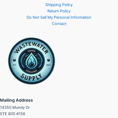
Shipping Policy
Return Policy
Do Not Sell My Personal Information
Contact
Mailing Address
14350 Mundy Dr
STE 800 #156