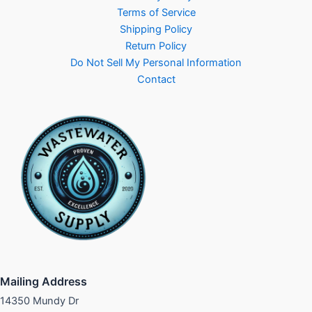
Terms of Service
Shipping Policy
Return Policy
Do Not Sell My Personal Information
Contact
Mailing Address
14350 Mundy Dr