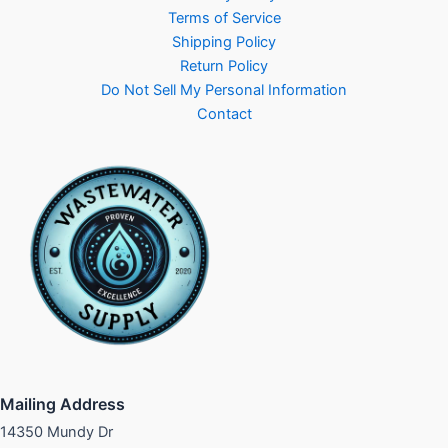
Terms of Service
Shipping Policy
Return Policy
Do Not Sell My Personal Information
Contact
Mailing Address
14350 Mundy Dr