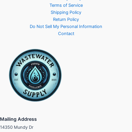
Terms of Service
Shipping Policy
Return Policy
Do Not Sell My Personal Information
Contact
Mailing Address
14350 Mundy Dr