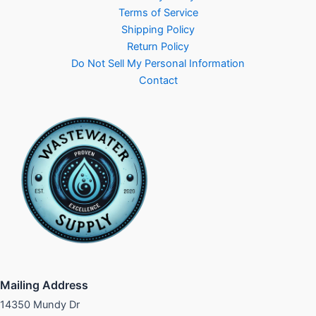
Terms of Service
Shipping Policy
Return Policy
Do Not Sell My Personal Information
Contact
Mailing Address
14350 Mundy Dr