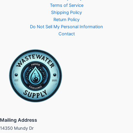
Terms of Service
Shipping Policy
Return Policy
Do Not Sell My Personal Information
Contact
Mailing Address
14350 Mundy Dr