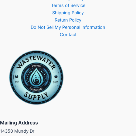
Terms of Service
Shipping Policy
Return Policy
Do Not Sell My Personal Information
Contact
Mailing Address
14350 Mundy Dr