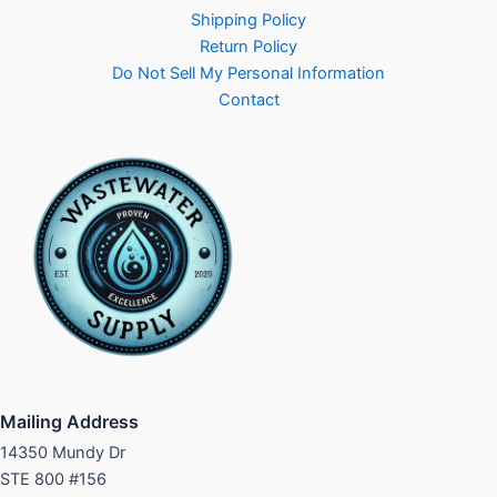
Shipping Policy
Return Policy
Do Not Sell My Personal Information
Contact
Mailing Address
14350 Mundy Dr
STE 800 #156