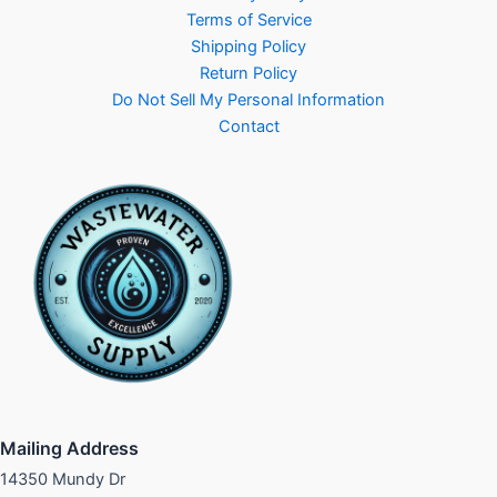
Terms of Service
Shipping Policy
Return Policy
Do Not Sell My Personal Information
Contact
Mailing Address
14350 Mundy Dr