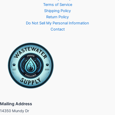
Terms of Service
Shipping Policy
Return Policy
Do Not Sell My Personal Information
Contact
Mailing Address
14350 Mundy Dr