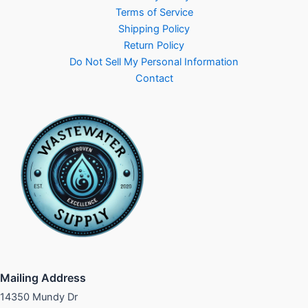
Terms of Service
Shipping Policy
Return Policy
Do Not Sell My Personal Information
Contact
Mailing Address
14350 Mundy Dr