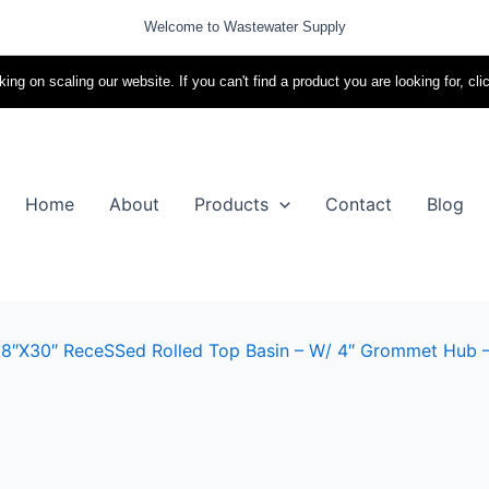
Welcome to Wastewater Supply
ing on scaling our website. If you can't find a product you are looking for, cli
Home
About
Products
Contact
Blog
8″X30″ ReceSSed Rolled Top Basin – W/ 4″ Grommet Hub – I