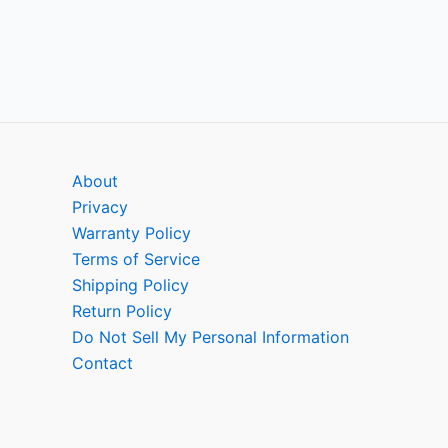
About
Privacy
Warranty Policy
Terms of Service
Shipping Policy
Return Policy
Do Not Sell My Personal Information
Contact