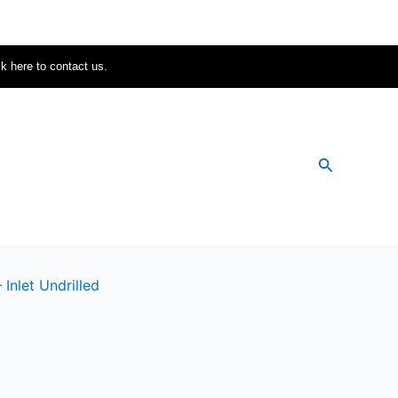
ck here to contact us.
Search
nlet Undrilled