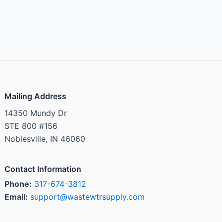
Mailing Address
14350 Mundy Dr
STE 800 #156
Noblesville, IN 46060
Contact Information
Phone:
317-674-3812
Email:
support@wastewtrsupply.com