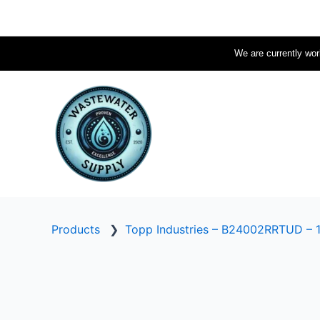
Skip
to
content
We are currently work
Products
❯
Topp Industries – B24002RRTUD – 1