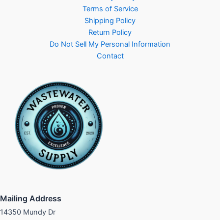
Terms of Service
Shipping Policy
Return Policy
Do Not Sell My Personal Information
Contact
Mailing Address
14350 Mundy Dr