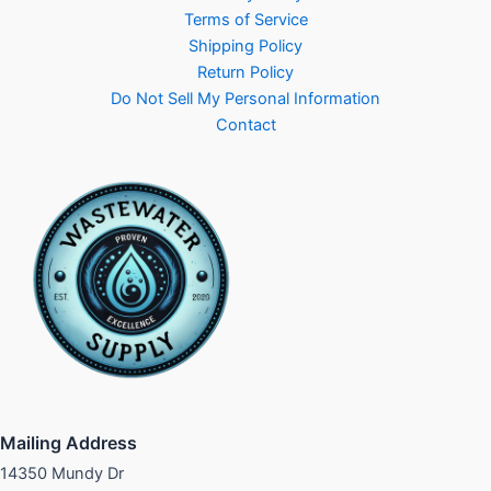
Terms of Service
Shipping Policy
Return Policy
Do Not Sell My Personal Information
Contact
Mailing Address
14350 Mundy Dr