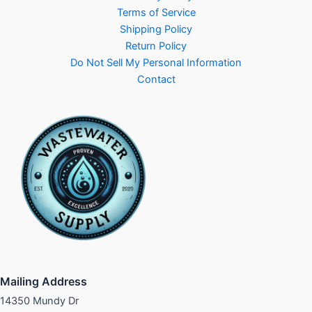
Terms of Service
Shipping Policy
Return Policy
Do Not Sell My Personal Information
Contact
Mailing Address
14350 Mundy Dr