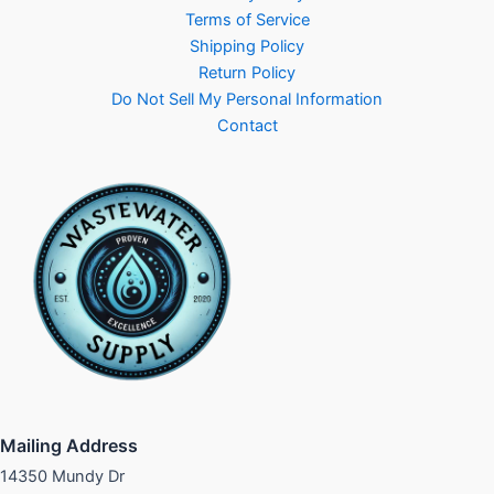
Terms of Service
Shipping Policy
Return Policy
Do Not Sell My Personal Information
Contact
Mailing Address
14350 Mundy Dr