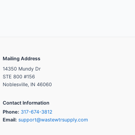
Mailing Address
14350 Mundy Dr
STE 800 #156
Noblesville, IN 46060
Contact Information
Phone:
317-674-3812
Email:
support@wastewtrsupply.com