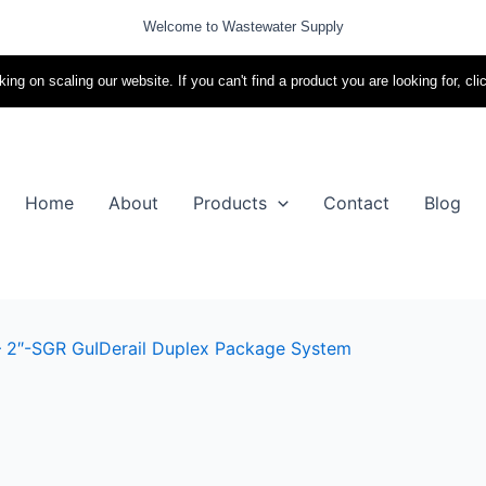
Welcome to Wastewater Supply
ing on scaling our website. If you can't find a product you are looking for, cli
Home
About
Products
Contact
Blog
– 2″-SGR GuIDerail Duplex Package System