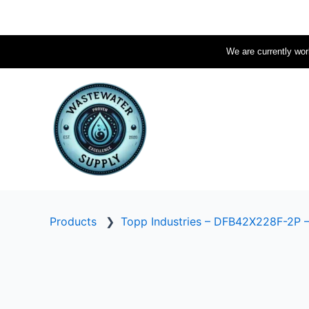
Skip
to
content
We are currently work
Products
❯
Topp Industries – DFB42X228F-2P 