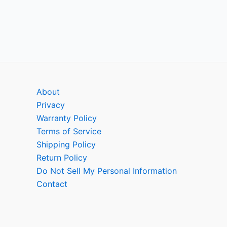
About
Privacy
Warranty Policy
Terms of Service
Shipping Policy
Return Policy
Do Not Sell My Personal Information
Contact