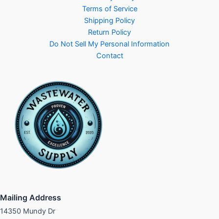
Terms of Service
Shipping Policy
Return Policy
Do Not Sell My Personal Information
Contact
Mailing Address
14350 Mundy Dr