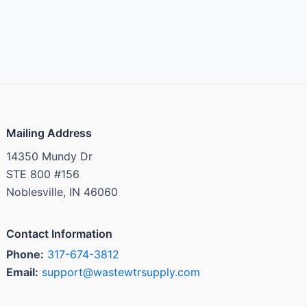
Mailing Address
14350 Mundy Dr
STE 800 #156
Noblesville, IN 46060
Contact Information
Phone:
317-674-3812
Email:
support@wastewtrsupply.com