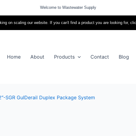
Welcome to Wastewater Supply
ing on scaling our website. If you can't find a product you are looking for, cli
Home
About
Products
Contact
Blog
2″-SGR GuIDerail Duplex Package System