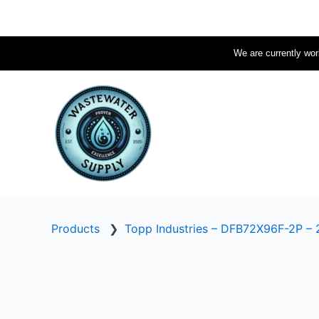
Skip
to
content
We are currently work
Products
❯
Topp Industries – DFB72X96F-2P – 