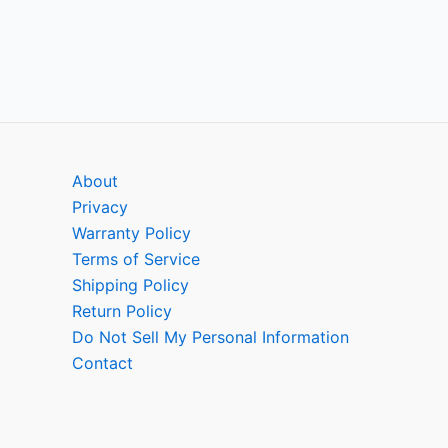
About
Privacy
Warranty Policy
Terms of Service
Shipping Policy
Return Policy
Do Not Sell My Personal Information
Contact