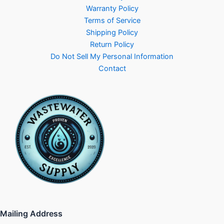
Warranty Policy
Terms of Service
Shipping Policy
Return Policy
Do Not Sell My Personal Information
Contact
Mailing Address