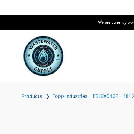
Skip
to
content
We are currently work
Products
❯
Topp Industries – FB18X042F – 18″ X