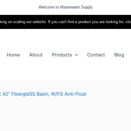
Welcome to Wastewater Supply
ing on scaling our website. If you can't find a product you are looking for, cli
Home
About
Products
Contact
Blog
 42″ FiberglaSS Basin, W/FG Anti-Float