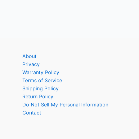
About
Privacy
Warranty Policy
Terms of Service
Shipping Policy
Return Policy
Do Not Sell My Personal Information
Contact