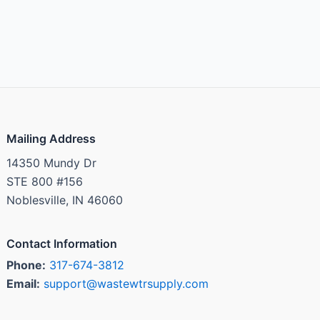
Mailing Address
14350 Mundy Dr
STE 800 #156
Noblesville, IN 46060
Contact Information
Phone:
317-674-3812
Email:
support@wastewtrsupply.com