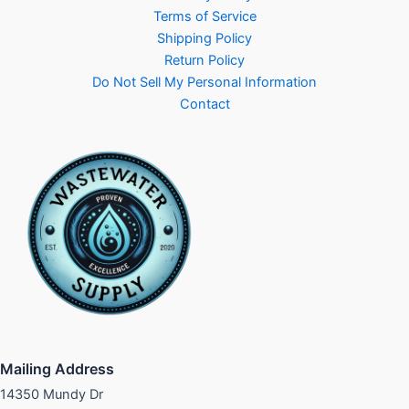
Terms of Service
Shipping Policy
Return Policy
Do Not Sell My Personal Information
Contact
Mailing Address
14350 Mundy Dr