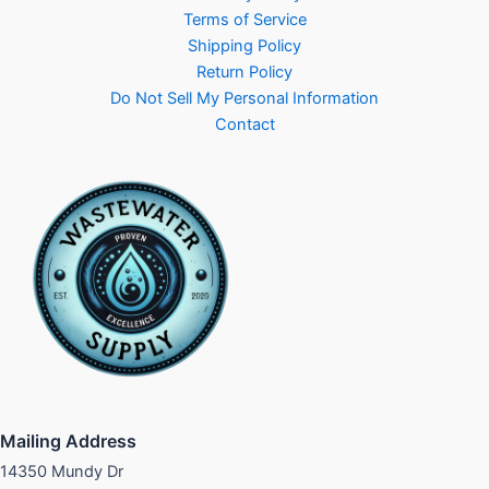
Terms of Service
Shipping Policy
Return Policy
Do Not Sell My Personal Information
Contact
Mailing Address
14350 Mundy Dr