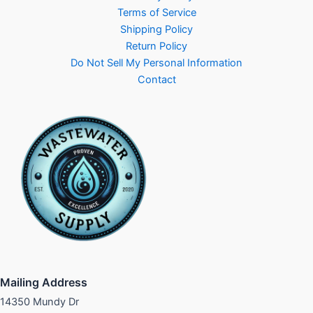
Terms of Service
Shipping Policy
Return Policy
Do Not Sell My Personal Information
Contact
Mailing Address
14350 Mundy Dr