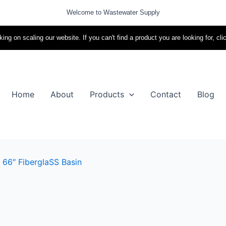
Welcome to Wastewater Supply
ing on scaling our website. If you can't find a product you are looking for, cli
Home
About
Products
Contact
Blog
 66″ FiberglaSS Basin