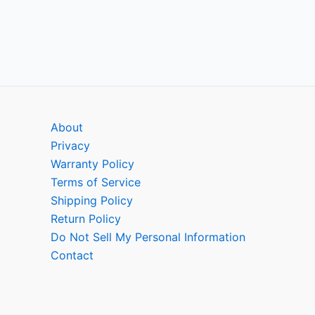
About
Privacy
Warranty Policy
Terms of Service
Shipping Policy
Return Policy
Do Not Sell My Personal Information
Contact