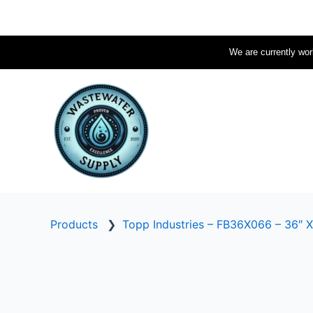
Skip
to
content
We are currently work
Products
❯
Topp Industries – FB36X066 – 36″ X