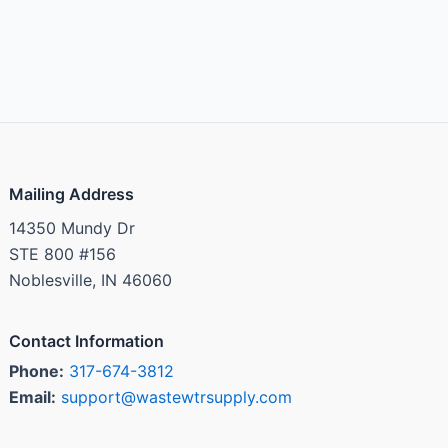
Mailing Address
14350 Mundy Dr
STE 800 #156
Noblesville, IN 46060
Contact Information
Phone:
317-674-3812
Email:
support@wastewtrsupply.com