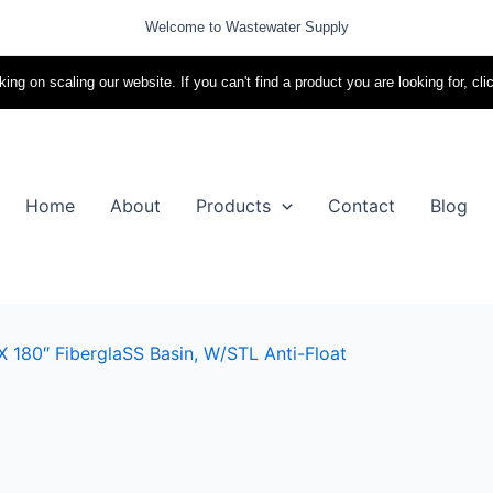
Welcome to Wastewater Supply
ing on scaling our website. If you can't find a product you are looking for, cli
Home
About
Products
Contact
Blog
X 180″ FiberglaSS Basin, W/STL Anti-Float