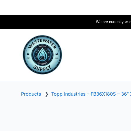
Skip
to
content
We are currently work
Products
❯
Topp Industries – FB36X180S – 36″ 