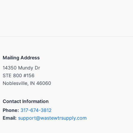
Mailing Address
14350 Mundy Dr
STE 800 #156
Noblesville, IN 46060
Contact Information
Phone:
317-674-3812
Email:
support@wastewtrsupply.com