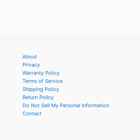
About
Privacy
Warranty Policy
Terms of Service
Shipping Policy
Return Policy
Do Not Sell My Personal Information
Contact