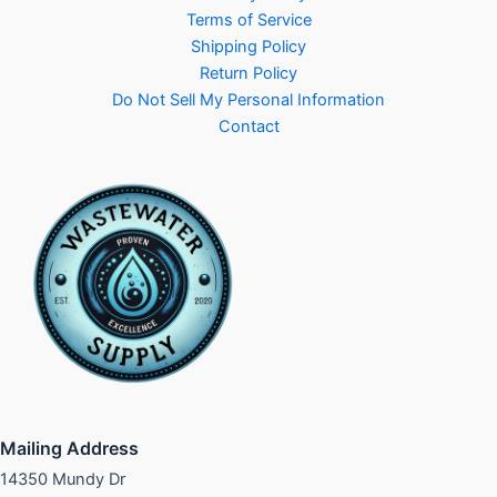
Terms of Service
Shipping Policy
Return Policy
Do Not Sell My Personal Information
Contact
Mailing Address
14350 Mundy Dr