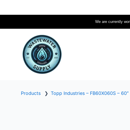
Skip
to
content
We are currently work
Products
❯
Topp Industries – FB60X060S – 60″ 