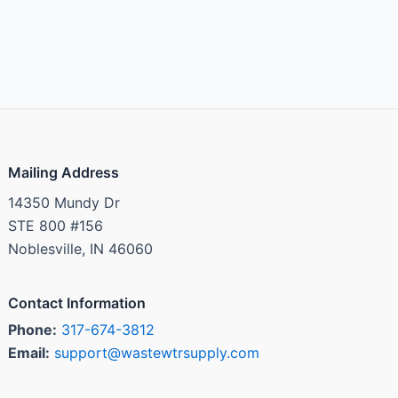
Mailing Address
14350 Mundy Dr
STE 800 #156
Noblesville, IN 46060
Contact Information
Phone:
317-674-3812
Email:
support@wastewtrsupply.com