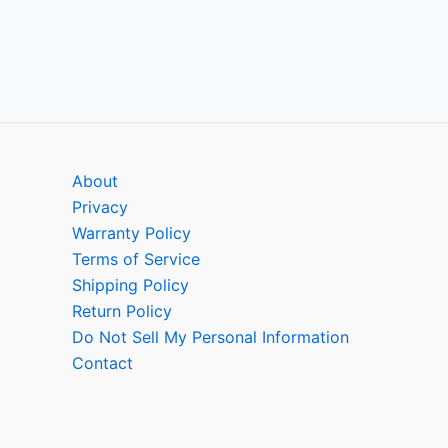
About
Privacy
Warranty Policy
Terms of Service
Shipping Policy
Return Policy
Do Not Sell My Personal Information
Contact