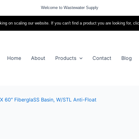
Welcome to Wastewater Supply
ing on scaling our website. If you can't find a product you are looking for, cli
Home
About
Products
Contact
Blog
X 60″ FiberglaSS Basin, W/STL Anti-Float