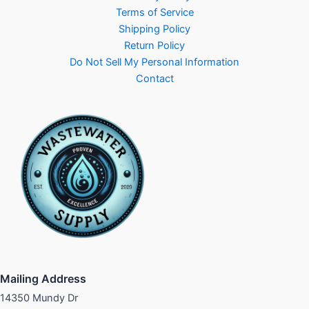
Terms of Service
Shipping Policy
Return Policy
Do Not Sell My Personal Information
Contact
Mailing Address
14350 Mundy Dr