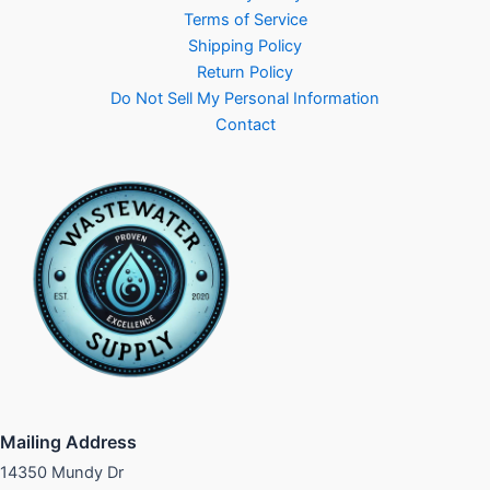
Terms of Service
Shipping Policy
Return Policy
Do Not Sell My Personal Information
Contact
Mailing Address
14350 Mundy Dr