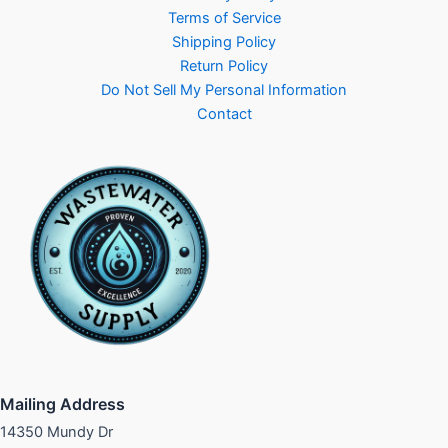
Terms of Service
Shipping Policy
Return Policy
Do Not Sell My Personal Information
Contact
Mailing Address
14350 Mundy Dr