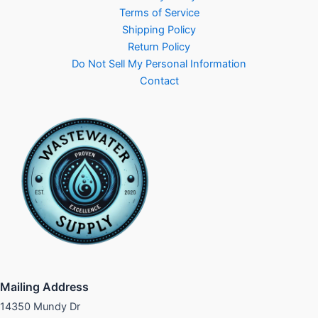
Terms of Service
Shipping Policy
Return Policy
Do Not Sell My Personal Information
Contact
Mailing Address
14350 Mundy Dr