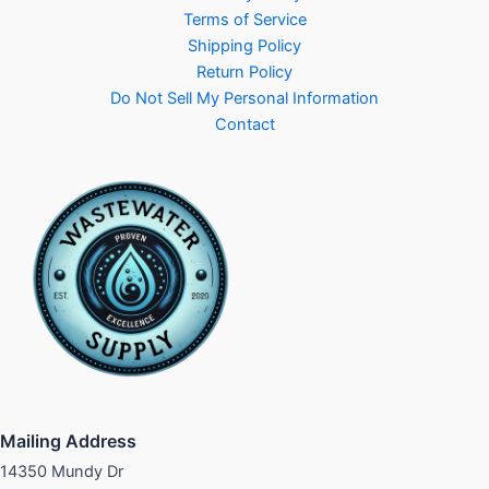
Terms of Service
Shipping Policy
Return Policy
Do Not Sell My Personal Information
Contact
Mailing Address
14350 Mundy Dr