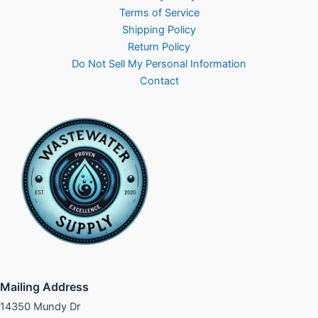
Terms of Service
Shipping Policy
Return Policy
Do Not Sell My Personal Information
Contact
Mailing Address
14350 Mundy Dr